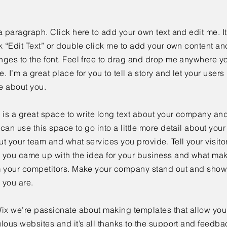
a paragraph. Click here to add your own text and edit me. It
k “Edit Text” or double click me to add your own content a
ges to the font. Feel free to drag and drop me anywhere yo
. I’m a great place for you to tell a story and let your users 
e about you.
 is a great space to write long text about your company and
can use this space to go into a little more detail about you
t your team and what services you provide. Tell your visitor
 you came up with the idea for your business and what mak
m your competitors. Make your company stand out and show 
 you are.
ix we’re passionate about making templates that allow you 
lous websites and it’s all thanks to the support and feedba