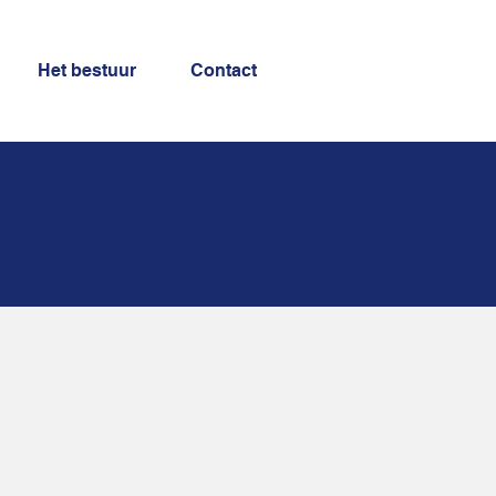
Het bestuur
Contact