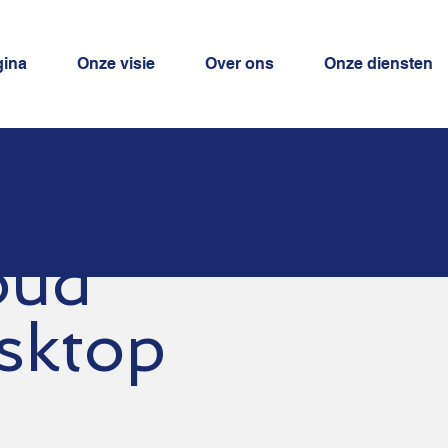
gina
Onze visie
Over ons
Onze diensten
oud
sktop