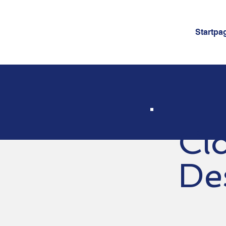
Startpa
Cl
De