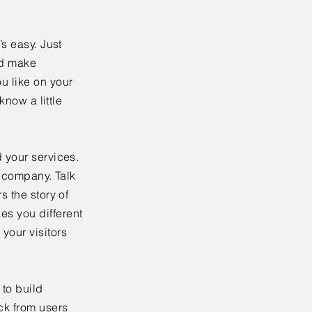
’s easy. Just
nd make
u like on your
know a little
 your services.
r company. Talk
s the story of
es you different
your visitors
to build
ck from users