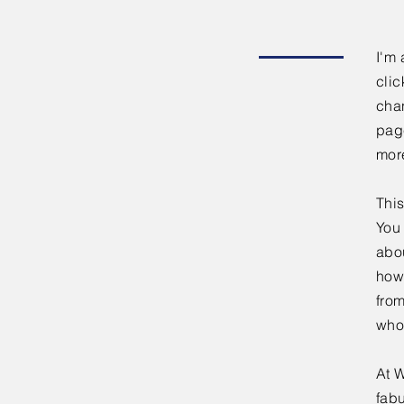
I'm 
clic
chan
page
mor
This
You 
abou
how
fro
who
At W
fabu